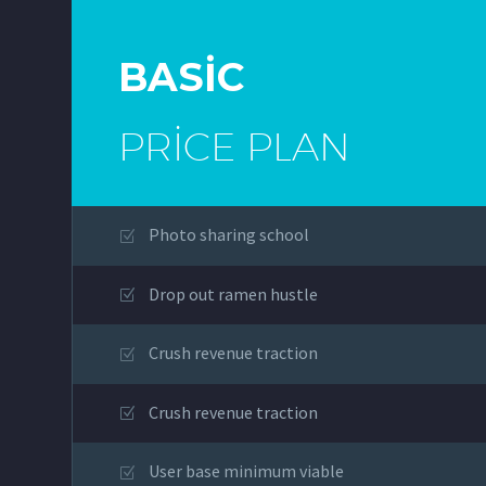
BASIC
PRICE PLAN
Photo sharing school
Drop out ramen hustle
Crush revenue traction
Crush revenue traction
User base minimum viable