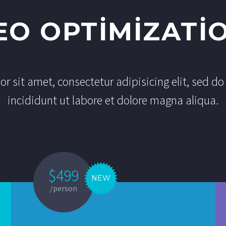
EO OPTIMIZATI
r sit amet, consectetur adipisicing elit, sed 
incididunt ut labore et dolore magna aliqua.
$499
NEW
/person