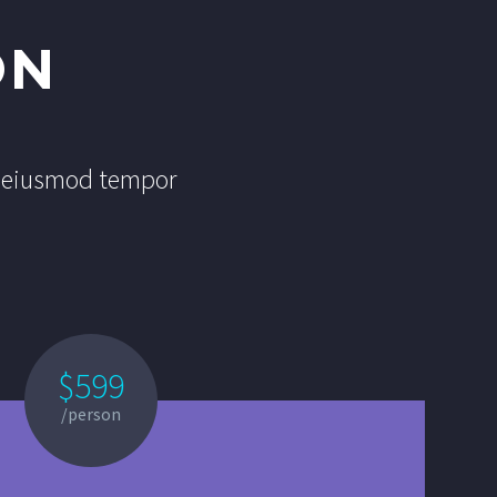
ON
do eiusmod tempor
$599
/person