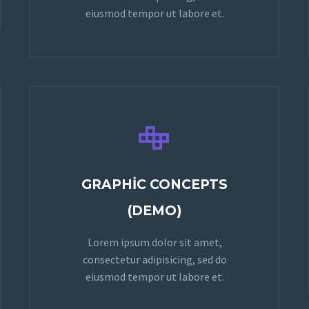
eiusmod tempor ut labore et.


GRAPHIC CONCEPTS
(DEMO)
Lorem ipsum dolor sit amet,
consectetur adipisicing, sed do
eiusmod tempor ut labore et.