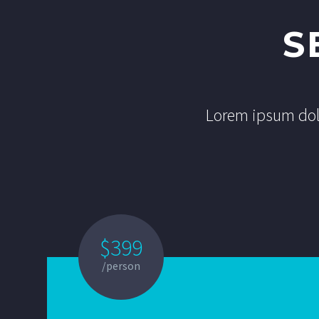
S
Lorem ipsum dolo
$399
/person