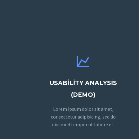


USABILITY ANALYSIS
(DEMO)
Lorem ipsum dolor sit amet,
consectetur adipisicing, sed do
eiusmod tempor ut labore et.