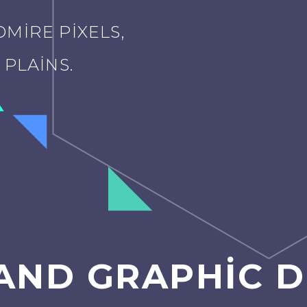
MIRE PIXELS,
PLAINS.
AND GRAPHIC D