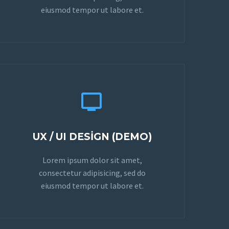
eiusmod tempor ut labore et.


UX / UI DESIGN (DEMO)
Lorem ipsum dolor sit amet,
consectetur adipisicing, sed do
eiusmod tempor ut labore et.