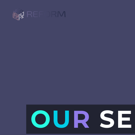
O
U
R
SE