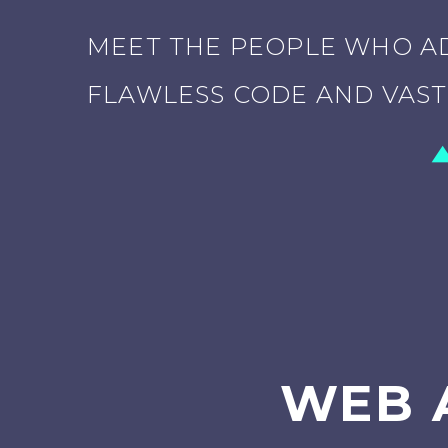
MEET THE PEOPLE WHO AD
FLAWLESS CODE AND VAST 
WEB 