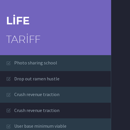
LIFE
TARIFF
Photo sharing school
Drop out ramen hustle
Crush revenue traction
Crush revenue traction
User base minimum viable