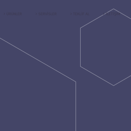
ÜRÜNLER
SERVİSLER
TEKLİF AL
İLETİŞİM