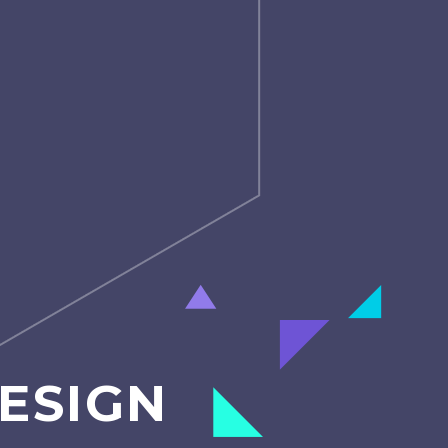
ESIGN