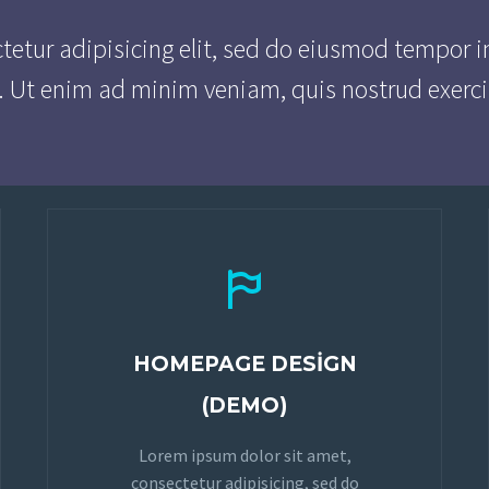
tetur adipisicing elit, sed do eiusmod tempor i
. Ut enim ad minim veniam, quis nostrud exerci


HOMEPAGE DESIGN
(DEMO)
Lorem ipsum dolor sit amet,
consectetur adipisicing, sed do