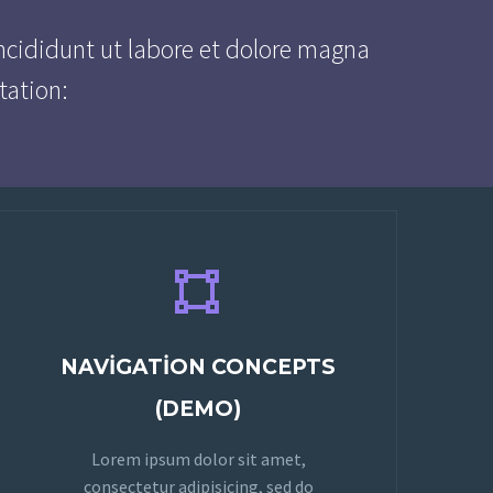
ncididunt ut labore et dolore magna
tation:


NAVIGATION CONCEPTS
(DEMO)
Lorem ipsum dolor sit amet,
consectetur adipisicing, sed do