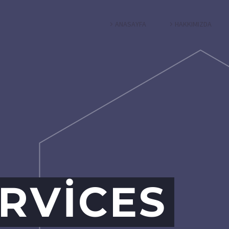
ANASAYFA
HAKKIMIZDA
RVICES