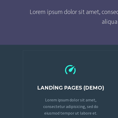
Lorem ipsum dolor sit amet, consec
aliqua


LANDING PAGES (DEMO)
Lorem ipsum dolor sit amet,
consectetur adipisicing, sed do
eiusmod tempor ut labore et.