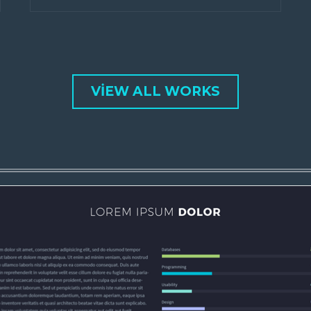
VIEW ALL WORKS