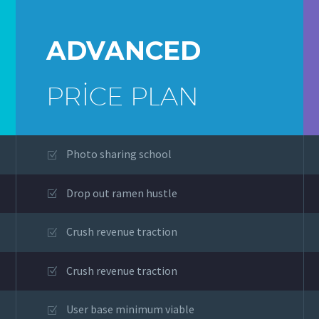
ADVANCED
PRICE PLAN
Photo sharing school
Drop out ramen hustle
Crush revenue traction
Crush revenue traction
User base minimum viable