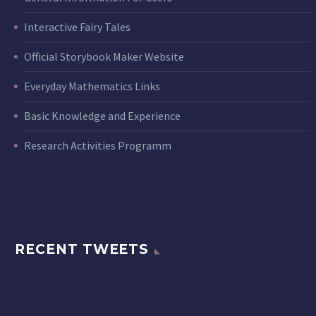
Interactive Fairy Tales
Official Storybook Maker Website
Everyday Mathematics Links
Basic Knowledge and Experience
Research Activities Programm
RECENT TWEETS