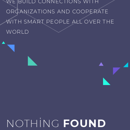
WE BUILD CONNECTIONS WITH
ORGANIZATIONS AND COOPERATE
WITH SMART PEOPLE ALL OVER THE
WORLD
NOTHING
FOUND