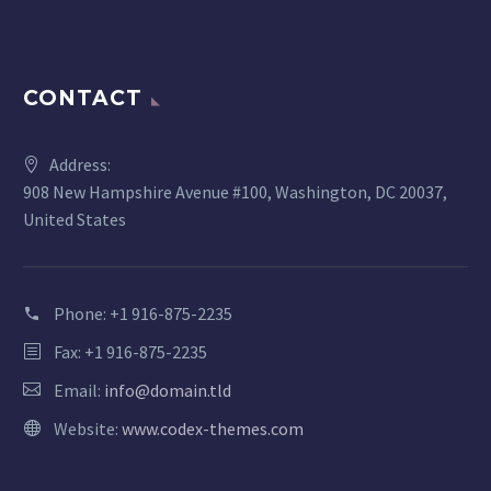
CONTACT
Address:
908 New Hampshire Avenue #100, Washington, DC 20037,
United States
Phone:
+1 916-875-2235
Fax: +1 916-875-2235
Email:
info@domain.tld
Website:
www.codex-themes.com