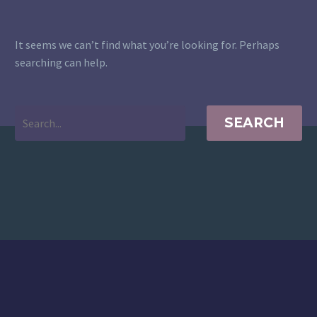
It seems we can’t find what you’re looking for. Perhaps
searching can help.
SEARCH