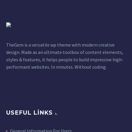
TheGem is a versatile wp theme with modern creative
design. Made as an ultimate toolbox of content elements,
styles & features, it helps people to build impressive high-
performant websites. In minutes. Without coding.
USEFUL LINKS
General Information For Users