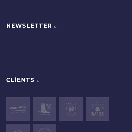
NEWSLETTER
CLIENTS