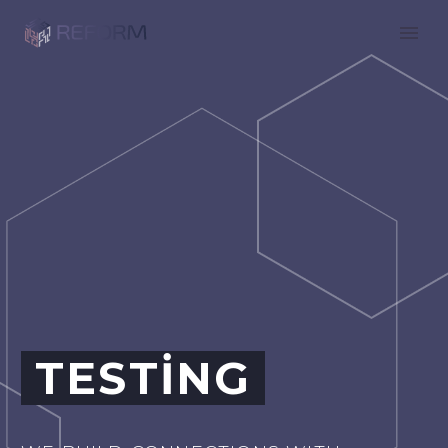
TESTING